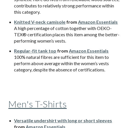
contributes to relatively strong performance within
this category.
Knitted V-neck camisole
from
Amazon Essentials
A high percentage of cotton together with OEKO-
TEX® certification places this item among the better-
performing women’s vests.
Regular-fit tank top
from
Amazon Essentials
100% natural fibres are sufficient for this item to
perform above average within the women’s vests
category, despite the absence of certifications.
Men's T-Shirts
Versatile undershirt with long or short sleeves
from
Amazon Essentials