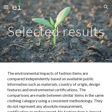
Skip to main content
Skip to navigation
Selected results
The environmental impacts of fashion items are
compared independently based on available public
information
such as materials, country of origin, design
features and environmental certifications
. The
comparisons are made between similar items in the same
clothing category
using a consistent methodology
. They
do not represent any absolute measurement,
certification or endorsement. No fashion item is impact-