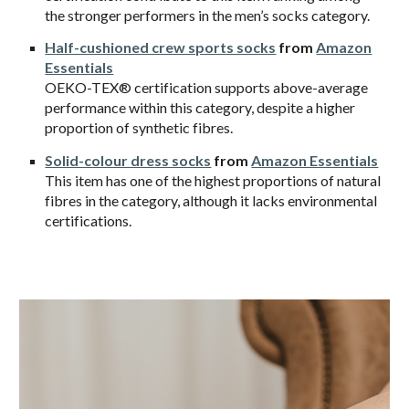
the stronger performers in the men’s socks category.
Half-cushioned crew sports socks
from
Amazon
Essentials
OEKO-TEX® certification supports above-average
performance within this category, despite a higher
proportion of synthetic fibres.
Solid-colour dress socks
from
Amazon Essentials
This item has one of the highest proportions of natural
fibres in the category, although it lacks environmental
certifications.