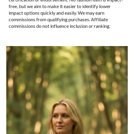
free, but we aim to make it easier to identify
lower
impact
options quickly and easily. We may earn
commissions from qualifying purchases. Affiliate
commissions do not influence inclusion or ranking.