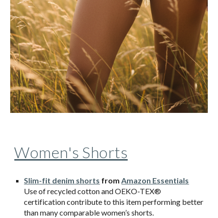
Women's Shorts
Slim-fit denim shorts
from
Amazon Essentials
Use of recycled cotton and OEKO-TEX®
certification contribute to this item performing better
than many comparable women’s shorts.