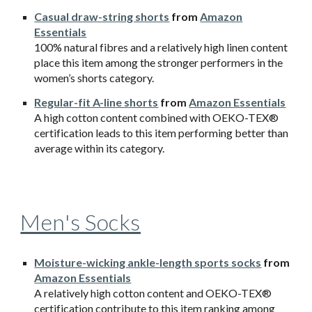
Casual draw-string shorts
from
Amazon
Essentials
100% natural fibres and a relatively high linen content
place this item among the stronger performers in the
women’s shorts category.
Regular-fit A-line shorts
from
Amazon Essentials
A high cotton content combined with OEKO-TEX®
certification leads to this item performing better than
average within its category.
Men's Socks
Moisture-wicking ankle-length sports socks
from
Amazon Essentials
A relatively high cotton content and OEKO-TEX®
certification contribute to this item ranking among