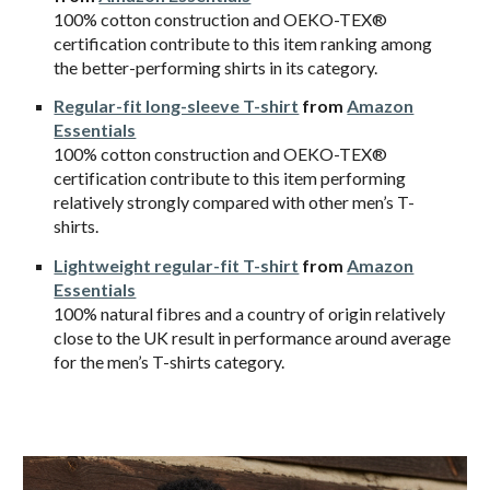
100% cotton construction and OEKO-TEX®
certification contribute to this item ranking among
the better-performing shirts in its category.
Regular-fit long-sleeve T-shirt
from
Amazon
Essentials
100% cotton construction and OEKO-TEX®
certification contribute to this item performing
relatively strongly compared with other men’s T-
shirts.
Lightweight regular-fit T-shirt
from
Amazon
Essentials
100% natural fibres and a country of origin relatively
close to the UK result in performance around average
for the men’s T-shirts category.