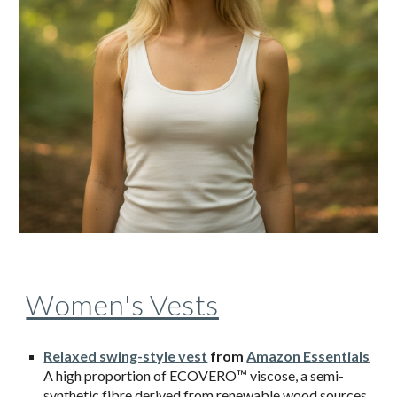
Women's Vests
Relaxed swing-style vest
from
Amazon Essentials
A high proportion of ECOVERO™ viscose, a semi-
synthetic fibre derived from renewable wood sources,