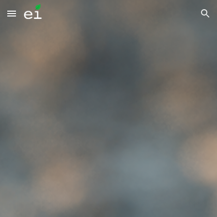
Skip to main content
Skip to navigation