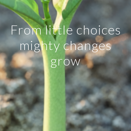
From little choices
mighty changes
grow