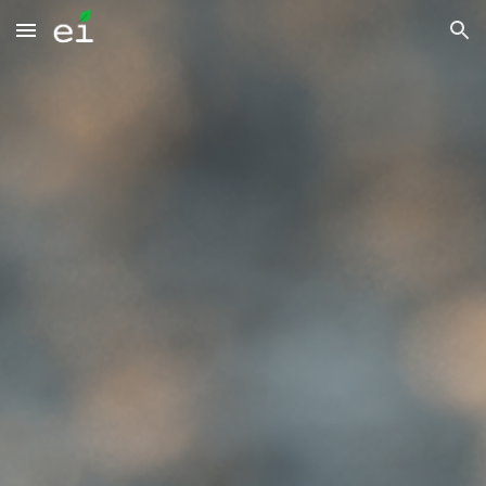
Skip to main content
Skip to navigation