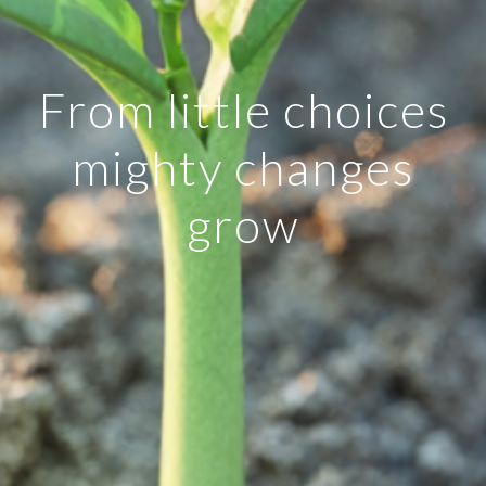
From little choices
mighty changes
grow